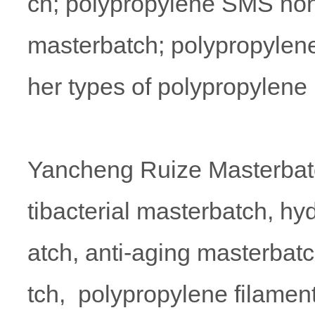
ch; polypropylene SMS non
masterbatch; polypropylen
her types of polypropylene
Yancheng Ruize Masterbatc
tibacterial masterbatch, hy
atch, anti-aging masterbatc
tch, polypropylene filamen