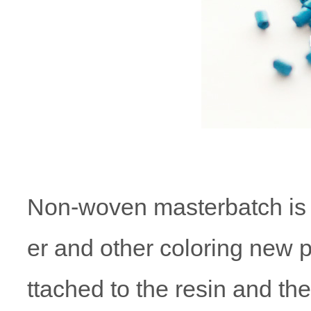
Non-woven masterbatch is th
er and other coloring new p
ttached to the resin and th