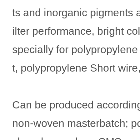
ts and inorganic pigments a
ilter performance, bright c
specially for polypropyle
t, polypropylene Short wir
Can be produced according
non-woven masterbatch; p