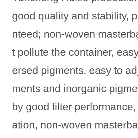
good quality and stability, 
nteed; non-woven masterbat
t pollute the container, eas
ersed pigments, easy to adju
ments and inorganic pigmen
by good filter performance, 
ation, non-woven masterbatc