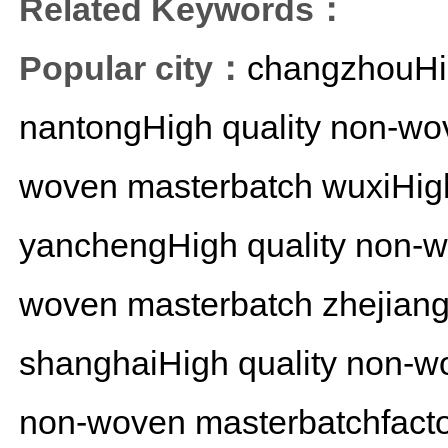
Related Keywords：
Popular city：
changzhouHig
nantongHigh quality non-wo
woven masterbatch
wuxiHig
yanchengHigh quality non-
woven masterbatch
zhejian
shanghaiHigh quality non-w
non-woven masterbatchfact