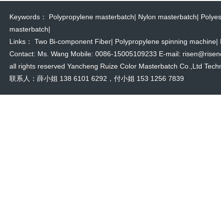
Keywords：
Polypropylene masterbatch
|
Nylon masterbatch
|
Polyes
masterbatch
|
Links：
Two Bi-component Fiber
|
Polypropylene spinning machine
|
Contact: Ms. Wang Mobile: 0086-15005109233 E-mail: risen@risencol
all rights reserved Yancheng Ruize Color Masterbatch Co.,Ltd Techn
联系人：薛小姐 138 6101 6292，付小姐 153 1256 7839