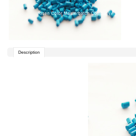
Description