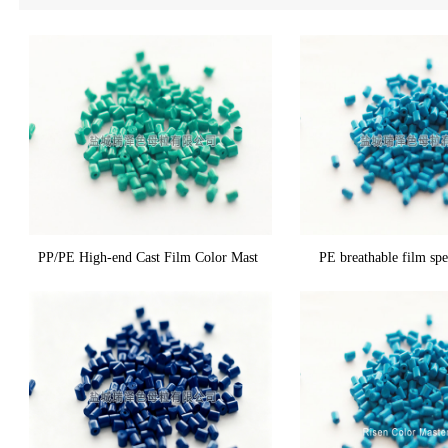
PP/PE High-end Cast Film Color Mast
PE breathable film spe