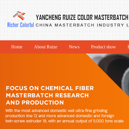
Home
About Ruize
News
Product show