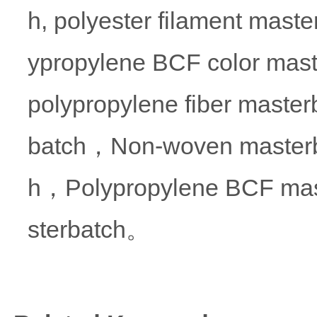
h, polyester filament maste
ypropylene BCF color mas
polypropylene fiber masterb
batch，Non-woven masterba
h，Polypropylene BCF mas
sterbatch。