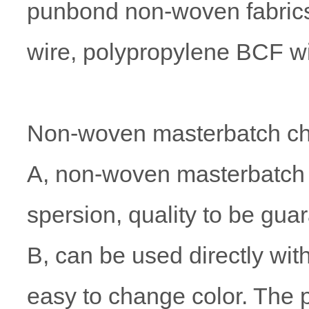
punbond non-woven fabrics,
wire, polypropylene BCF wi
Non-woven masterbatch cha
A, non-woven masterbatch ha
spersion, quality to be gua
B, can be used directly with
easy to change color. The 