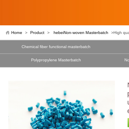
Home
>
Product
>
hebeiNon-woven Masterbatch
>High qua
Chemical fiber functional masterbatch
Polypropylene Masterbatch
No