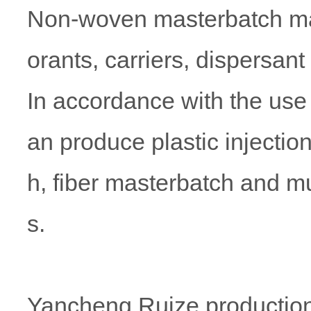
Non-woven masterbatch mai
orants, carriers, dispersant
In accordance with the use 
an produce plastic injecti
h, fiber masterbatch and mu
s.
Yancheng Ruize production