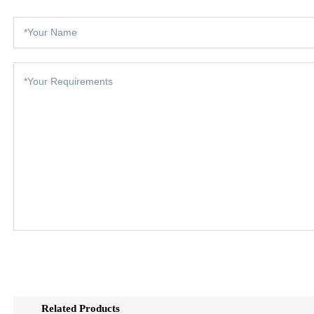
Related Products