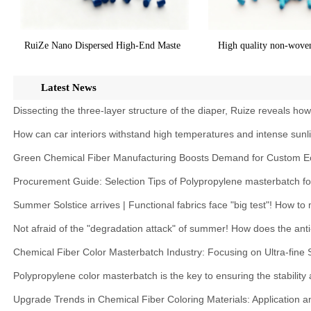
RuiZe Nano Dispersed High-End Maste
High quality non-wove
Latest News
Dissecting the three-layer structure of the diaper, Ruize reveals ho
How can car interiors withstand high temperatures and intense sunl
Green Chemical Fiber Manufacturing Boosts Demand for Custom Ec
Procurement Guide: Selection Tips of Polypropylene masterbatch f
Summer Solstice arrives | Functional fabrics face "big test"! How t
Not afraid of the "degradation attack" of summer! How does the anti
Chemical Fiber Color Masterbatch Industry: Focusing on Ultra-fine
Polypropylene color masterbatch is the key to ensuring the stability
Upgrade Trends in Chemical Fiber Coloring Materials: Application 