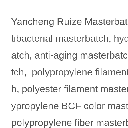
Yancheng Ruize Masterbatc
tibacterial masterbatch, hy
atch, anti-aging masterbatc
tch, polypropylene filamen
h, polyester filament maste
ypropylene BCF color mas
polypropylene fiber masterb