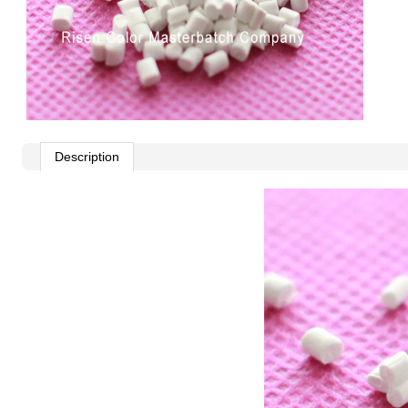
Description