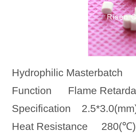
Hydrophilic Masterbatch
Function Flame Retar
Specification 2.5*3.
Heat Resistance 280(℃) 