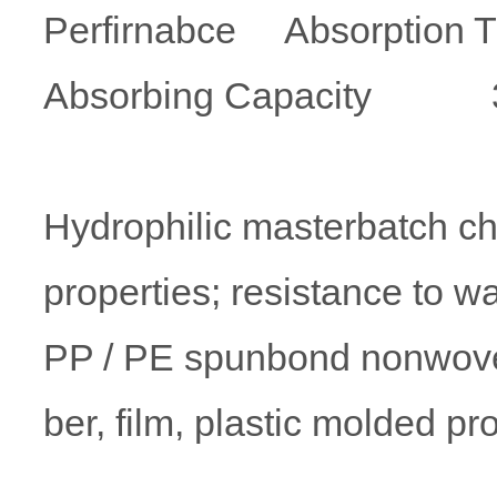
Perfirnabce Absorption 
Absorbing Capacity 3-8 
Hydrophilic masterbatch cha
properties; resistance to w
PP / PE spunbond nonwove
ber, film, plastic molded pr