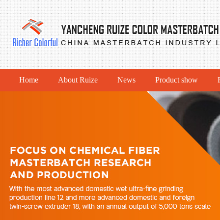
Home
About Ruize
News
Product show