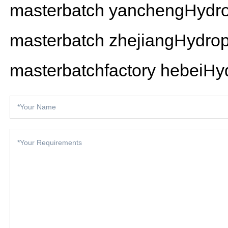
masterbatch
yanchengHydrop
masterbatch
zhejiangHydrop
masterbatchfactory
hebeiHyd