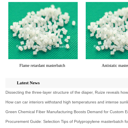
Flame retardant masterbatch
Antistatic maste
Latest News
Dissecting the three-layer structure of the diaper, Ruize reveals ho
How can car interiors withstand high temperatures and intense sunl
Green Chemical Fiber Manufacturing Boosts Demand for Custom Ec
Procurement Guide: Selection Tips of Polypropylene masterbatch f