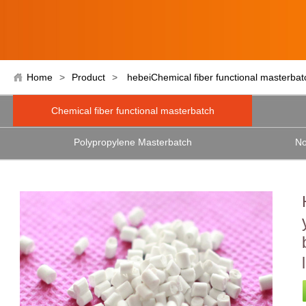
Home
>
Product
>
hebeiChemical fiber functional masterbat
Chemical fiber functional masterbatch
Polypropylene Masterbatch
No