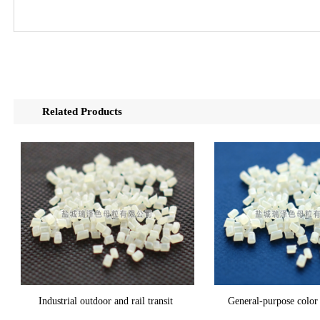
Related Products
Industrial outdoor and rail transit
General-purpose color 