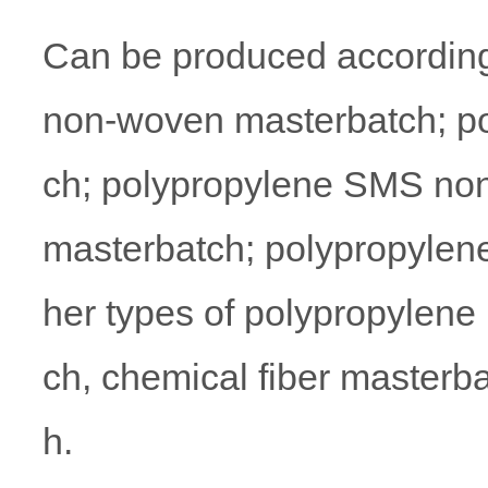
Can be produced according
non-woven masterbatch; p
ch; polypropylene SMS non
masterbatch; polypropylen
her types of polypropylene
ch, chemical fiber masterb
h.