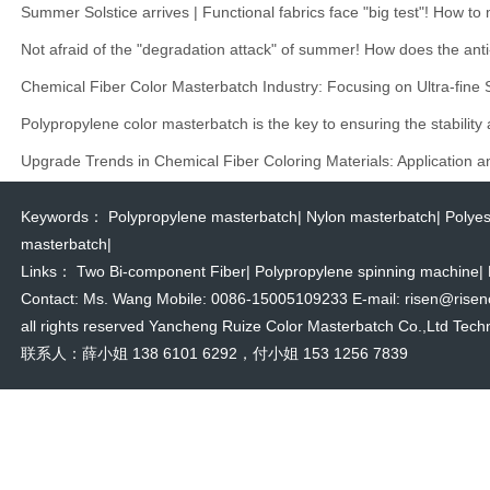
Summer Solstice arrives | Functional fabrics face "big test"! How t
Not afraid of the "degradation attack" of summer! How does the anti
Chemical Fiber Color Masterbatch Industry: Focusing on Ultra-fine
Polypropylene color masterbatch is the key to ensuring the stability
Upgrade Trends in Chemical Fiber Coloring Materials: Application 
Keywords：
Polypropylene masterbatch
|
Nylon masterbatch
|
Polyes
masterbatch
|
Links：
Two Bi-component Fiber
|
Polypropylene spinning machine
|
Contact: Ms. Wang Mobile: 0086-15005109233 E-mail: risen@risencol
all rights reserved Yancheng Ruize Color Masterbatch Co.,Ltd Techn
联系人：薛小姐 138 6101 6292，付小姐 153 1256 7839