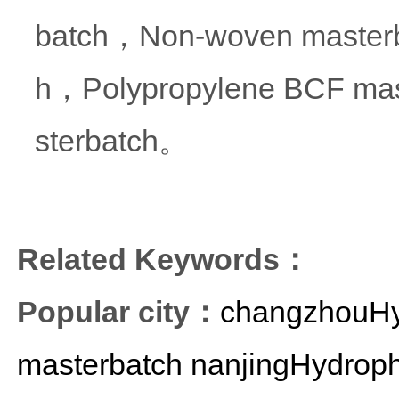
batch，Non-woven masterba
h，Polypropylene BCF mas
sterbatch。
Related Keywords：
Popular city：
changzhouHyd
masterbatch
nanjingHydroph