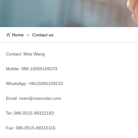
Home
>
Contact us
Contact: Miss Wang
Mobile: 086-15005109233
WhatsApp: +8615005109233
Email: risen@risencolor.com
Tel: 086-0515-88322183
Fax: 086-0515-88315116