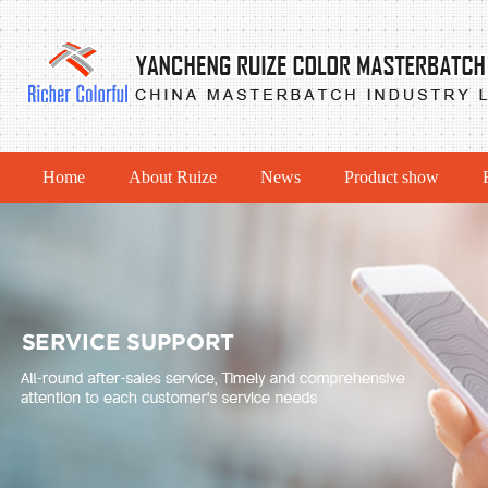
Home
About Ruize
News
Product show