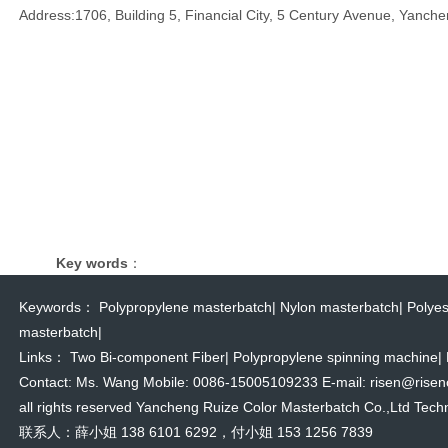
Address:1706, Building 5, Financial City, 5 Century Avenue, Yanche
Key words
：
Keywords：
Polypropylene masterbatch
|
Nylon masterbatch
|
Polyes
masterbatch
|
Links：
Two Bi-component Fiber
|
Polypropylene spinning machine
|
Contact: Ms. Wang Mobile: 0086-15005109233 E-mail: risen@risencol
all rights reserved Yancheng Ruize Color Masterbatch Co.,Ltd Techn
联系人：薛小姐 138 6101 6292，付小姐 153 1256 7839