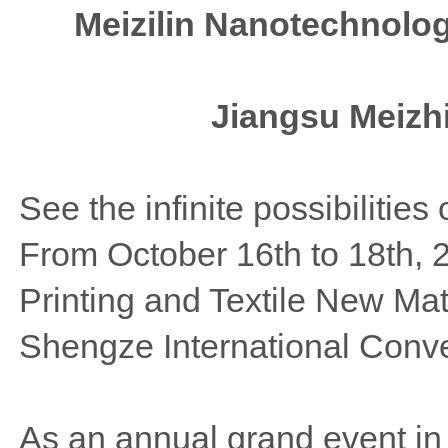
Meizilin Nanotechnolo
Jiangsu Meizh
See the infinite possibilities 
From October 16th to 18th, 
Printing and Textile New Mat
Shengze International Conve
As an annual grand event in th