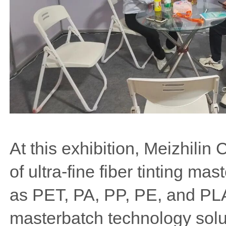
At this exhibition, Meizhilin
of ultra-fine fiber tinting ma
as PET, PA, PP, PE, and PLA, 
masterbatch technology solu