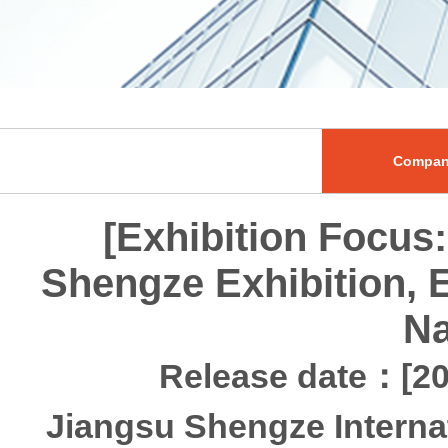
Compan
[Exhibition Focus:
Shengze Exhibition, 
Na
Release date：[20
Jiangsu Shengze Interna