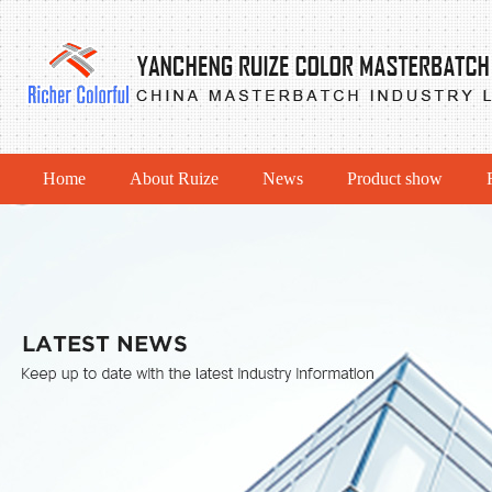
Home
About Ruize
News
Product show