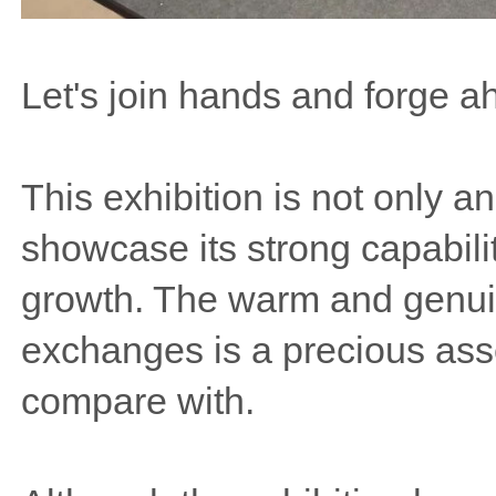
Let's join hands and forge ah
This exhibition is not only an
showcase its strong capabilit
growth. The warm and genuin
exchanges is a precious ass
compare with.