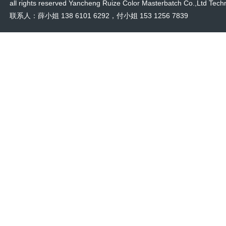
all rights reserved Yancheng Ruize Color Masterbatch Co.,Ltd Techn
联系人：薛小姐 138 6101 6292，付小姐 153 1256 7839