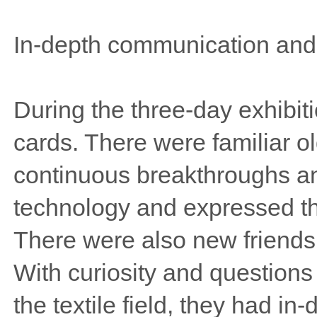
In-depth communication and
During the three-day exhibit
cards. There were familiar o
continuous breakthroughs and
technology and expressed the
There were also new friends w
With curiosity and questions
the textile field, they had i