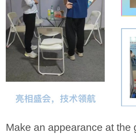
Make an appearance at the g