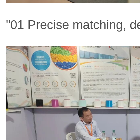
"01 Precise matching, de