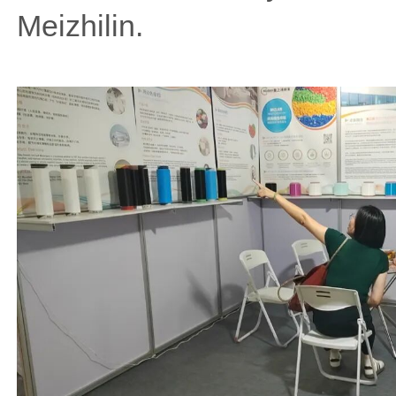
Meizhilin.