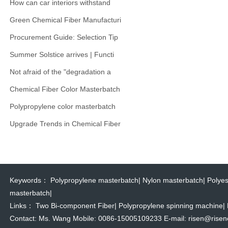
How can car interiors withstand
Green Chemical Fiber Manufacturi
Procurement Guide: Selection Tip
Summer Solstice arrives | Functi
Not afraid of the "degradation a
Chemical Fiber Color Masterbatch
Polypropylene color masterbatch
Upgrade Trends in Chemical Fiber
Keywords：
Polypropylene masterbatch
|
Nylon masterbatch
|
Polyes
masterbatch
|
Links：
Two Bi-component Fiber
|
Polypropylene spinning machine
|
Contact: Ms. Wang Mobile: 0086-15005109233 E-mail: risen@risencol