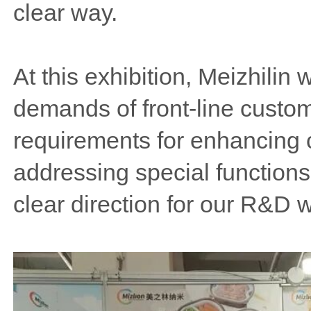
clear way.
At this exhibition, Meizhilin
demands of front-line custom
requirements for enhancing c
addressing special functions
clear direction for our R&D 