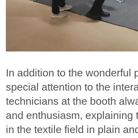
In addition to the wonderful 
special attention to the inter
technicians at the booth al
and enthusiasm, explaining t
in the textile field in plain