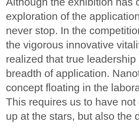
Although the exhibition has 
exploration of the application
never stop. In the competiti
the vigorous innovative vitali
realized that true leadership
breadth of application. Nan
concept floating in the labora
This requires us to have not o
up at the stars, but also the