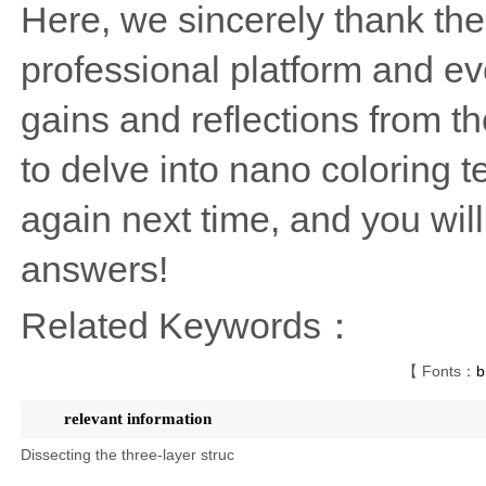
Here, we sincerely thank the
professional platform and ev
gains and reflections from th
to delve into nano coloring 
again next time, and you wi
answers!
Related Keywords：
【 Fonts：
b
relevant information
Dissecting the three-layer struc