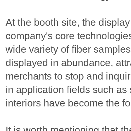
At the booth site, the displa
company's core technologies
wide variety of fiber sampl
displayed in abundance, attr
merchants to stop and inquir
in application fields such as
interiors have become the fo
It is worth mentioning that t