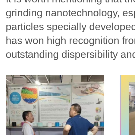
grinding nanotechnology, esp
particles specially developed
has won high recognition fr
outstanding dispersibility and 