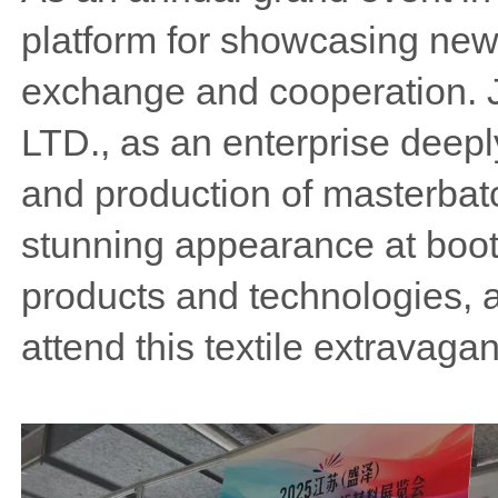
platform for showcasing new 
exchange and cooperation. 
LTD., as an enterprise deep
and production of masterbatc
stunning appearance at booth
products and technologies, a
attend this textile extravaga