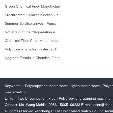
Green Chemical Fiber Manufacturi
Procurement Guide: Selection Tip
Summer Solstice arrives | Functi
Not afraid of the "degradation a
Chemical Fiber Color Masterbatch
Polypropylene color masterbatch
Upgrade Trends in Chemical Fiber
Keywords：
Polypropylene masterbatch
|
Nylon masterbatch
|
Polyes
masterbatch
|
Links：
Two Bi-component Fiber
|
Polypropylene spinning machine
|
Contact: Ms. Wang Mobile: 0086-15005109233 E-mail: risen@risencol
all rights reserved Yancheng Ruize Color Masterbatch Co.,Ltd Techn