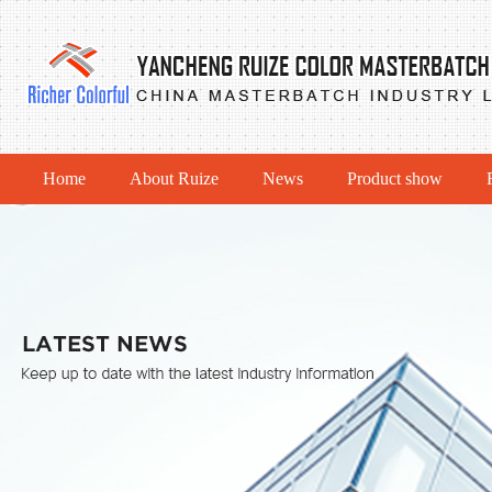
Home
About Ruize
News
Product show