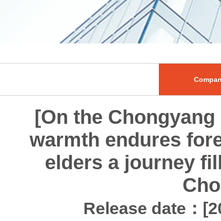
Compan
[On the Chongyang F
warmth endures fore
elders a journey fi
Cho
Release date：[20