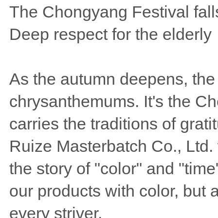
The Chongyang Festival falls
Deep respect for the elderly
As the autumn deepens, the pa
chrysanthemums. It's the Cho
carries the traditions of gra
Ruize Masterbatch Co., Ltd. 
the story of "color" and "ti
our products with color, but 
every striver.