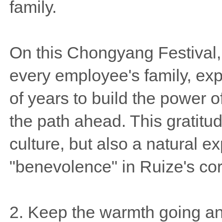
family.
On this Chongyang Festival, 
every employee's family, exp
of years to build the power o
the path ahead. This gratitude
culture, but also a natural e
"benevolence" in Ruize's cor
2. Keep the warmth going and