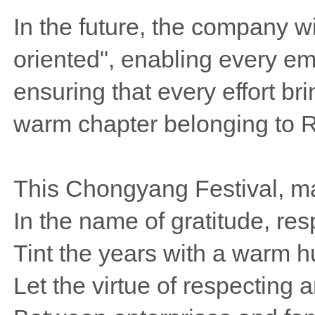
In the future, the company wi
oriented", enabling every em
ensuring that every effort br
warm chapter belonging to R
This Chongyang Festival, m
In the name of gratitude, r
Tint the years with a warm 
Let the virtue of respecting a