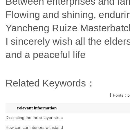
Between enterprises and fam
Flowing and shining, endurin
Yancheng Ruize Masterbatc
I sincerely wish all the elde
and a peaceful life
Related Keywords：
【 Fonts：
b
relevant information
Dissecting the three-layer struc
How can car interiors withstand