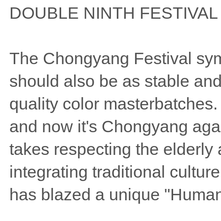
DOUBLE NINTH FESTIVAL
The Chongyang Festival symb
should also be as stable and
quality color masterbatches
and now it's Chongyang aga
takes respecting the elderly
integrating traditional cult
has blazed a unique "Humani