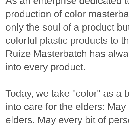
As an enterprise dedicated 
production of color masterba
only the soul of a product bu
colorful plastic products to 
Ruize Masterbatch has always
into every product.
Today, we take "color" as a b
into care for the elders: May 
elders. May every bit of per