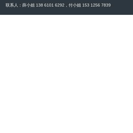
联系人：薛小姐 138 6101 6292，付小姐 153 1256 7839