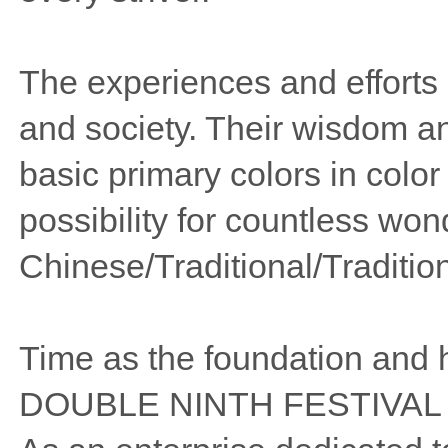
The experiences and efforts o
and society. Their wisdom an
basic primary colors in color
possibility for countless won
Chinese/Traditional/Traditio
Time as the foundation and 
DOUBLE NINTH FESTIVAL