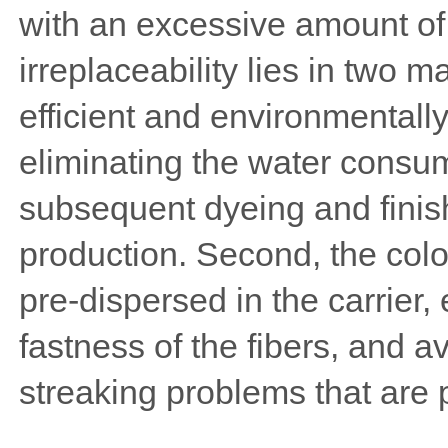
with an excessive amount of 
irreplaceability lies in two m
efficient and environmentally 
eliminating the water consu
subsequent dyeing and finish
production. Second, the color
pre-dispersed in the carrier,
fastness of the fibers, and a
streaking problems that are p