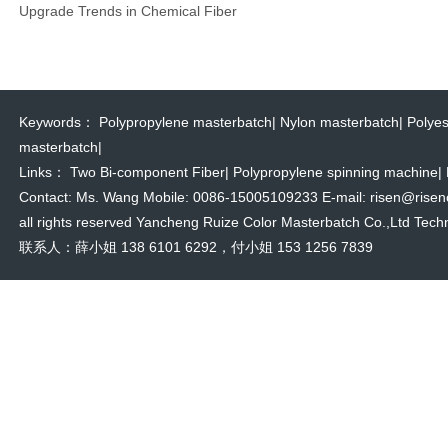
Upgrade Trends in Chemical Fiber
Keywords：
Polypropylene masterbatch
|
Nylon masterbatch
|
Polyes
masterbatch
|
Links：
Two Bi-component Fiber
|
Polypropylene spinning machine
|
Contact: Ms. Wang Mobile: 0086-15005109233 E-mail: risen@risencol
all rights reserved Yancheng Ruize Color Masterbatch Co.,Ltd Techn
联系人：薛小姐 138 6101 6292，付小姐 153 1256 7839