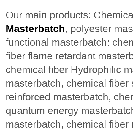
Our main products: Chemical
Masterbatch
, polyester mas
functional masterbatch: chem
fiber flame retardant masterb
chemical fiber Hydrophilic ma
masterbatch, chemical fiber
reinforced masterbatch, chem
quantum energy masterbatch
masterbatch, chemical fiber 