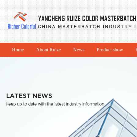
Home
About Ruize
News
Product show