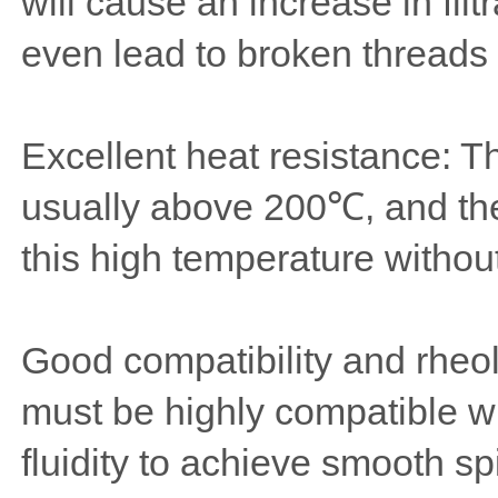
will cause an increase in fil
even lead to broken threads 
Excellent heat resistance: T
usually above 200℃, and the
this high temperature withou
Good compatibility and rheol
must be highly compatible w
fluidity to achieve smooth spi