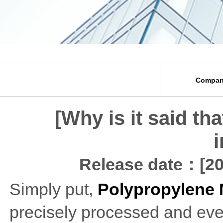
Compan
[Why is it said th
i
Release date：[20
Simply put,
Polypropylene 
precisely processed and eve