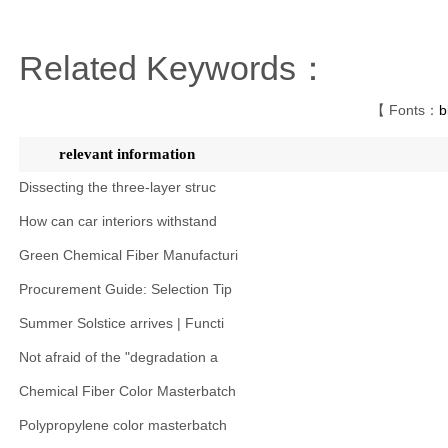
Related Keywords：
【 Fonts：
b
relevant information
Dissecting the three-layer struc
How can car interiors withstand
Green Chemical Fiber Manufacturi
Procurement Guide: Selection Tip
Summer Solstice arrives | Functi
Not afraid of the "degradation a
Chemical Fiber Color Masterbatch
Polypropylene color masterbatch