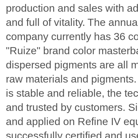
production and sales with a
and full of vitality. The annu
company currently has 36 co
"Ruize" brand color masterba
dispersed pigments are all 
raw materials and pigments.
is stable and reliable, the t
and trusted by customers. 
and applied on Refine IV eq
successfully certified and 