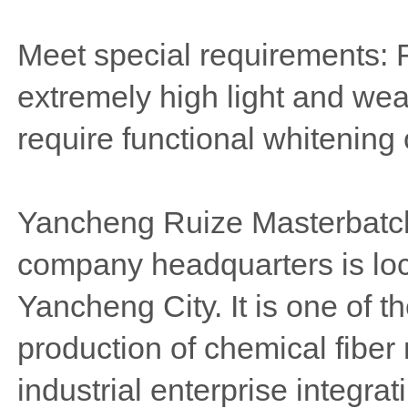
Meet special requirements: 
extremely high light and wea
require functional whitening 
Yancheng Ruize Masterbatch
company headquarters is lo
Yancheng City. It is one of t
production of chemical fiber
industrial enterprise integra