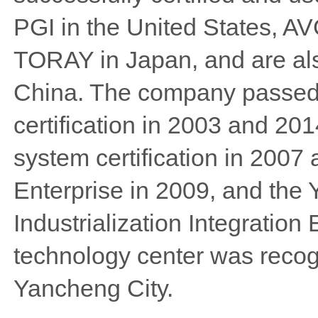
PGI in the United States, A
TORAY in Japan, and are als
China. The company passed
certification in 2003 and 
system certification in 2007
Enterprise in 2009, and the
Industrialization Integration
technology center was recog
Yancheng City.