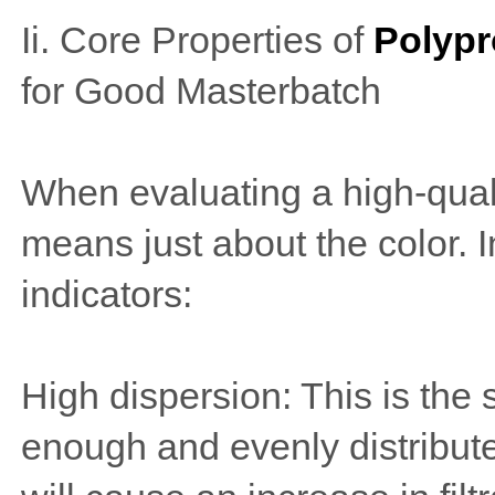
Ii. Core Properties of
Polypr
for Good Masterbatch
When evaluating a high-qual
means just about the color. 
indicators:
High dispersion: This is the 
enough and evenly distributed