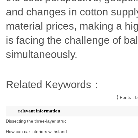
and changes in cotton supply
material prices, making a hig
is facing the challenge of ba
simultaneously.
Related Keywords：
【 Fonts：
b
relevant information
Dissecting the three-layer struc
How can car interiors withstand