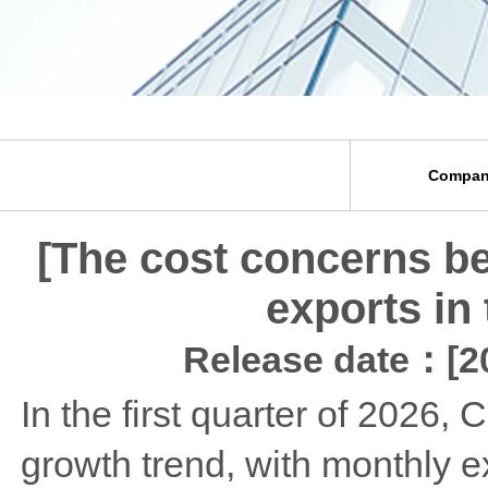
Compan
[The cost concerns be
exports in 
Release date：[20
In the first quarter of 2026,
growth trend, with monthly 