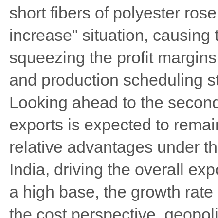
short fibers of polyester ros
increase" situation, causing t
squeezing the profit margins
and production scheduling s
Looking ahead to the second 
exports is expected to remain
relative advantages under th
India, driving the overall ex
a high base, the growth rat
the cost perspective, geopolit