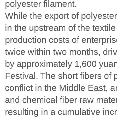
polyester filament.
While the export of polyeste
in the upstream of the textile
production costs of enterpri
twice within two months, driv
by approximately 1,600 yuan
Festival. The short fibers of
conflict in the Middle East, a
and chemical fiber raw mater
resulting in a cumulative in