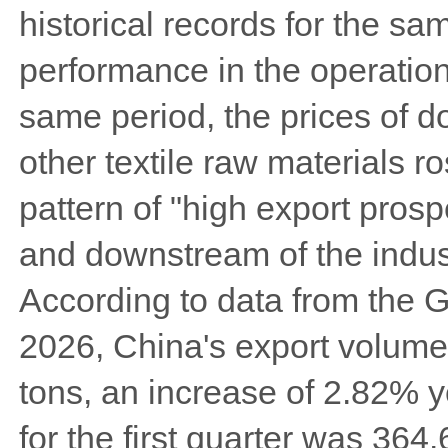
historical records for the s
performance in the operation 
same period, the prices of do
other textile raw materials ro
pattern of "high export pros
and downstream of the indus
According to data from the 
2026, China's export volume
tons, an increase of 2.82% 
for the first quarter was 364