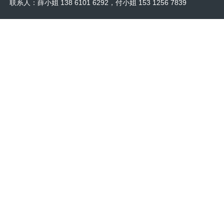
联系人：薛小姐 138 6101 6292，付小姐 153 1256 7839