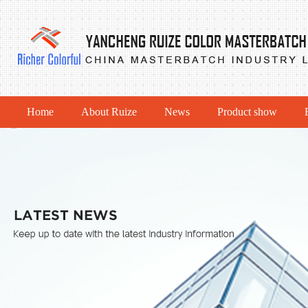
Home
About Ruize
News
Product show