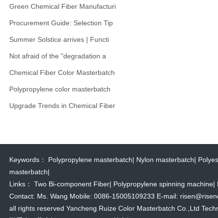
Green Chemical Fiber Manufacturi
Procurement Guide: Selection Tip
Summer Solstice arrives | Functi
Not afraid of the "degradation a
Chemical Fiber Color Masterbatch
Polypropylene color masterbatch
Upgrade Trends in Chemical Fiber
Keywords：
Polypropylene masterbatch
|
Nylon masterbatch
|
Polyes
masterbatch
|
Links：
Two Bi-component Fiber
|
Polypropylene spinning machine
|
Contact: Ms. Wang Mobile: 0086-15005109233 E-mail: risen@risencol
all rights reserved Yancheng Ruize Color Masterbatch Co.,Ltd Techn