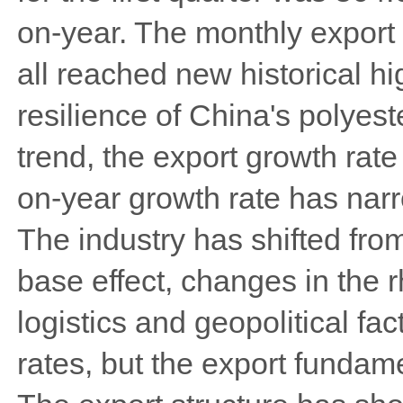
on-year. The monthly export 
all reached new historical hi
resilience of China's polyest
trend, the export growth rat
on-year growth rate has nar
The industry has shifted fro
base effect, changes in the 
logistics and geopolitical fa
rates, but the export fundam