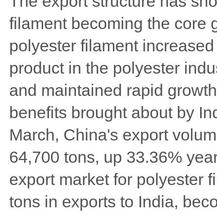
The export structure has show
filament becoming the core g
polyester filament increased
product in the polyester indu
and maintained rapid growth.
benefits brought about by Indi
March, China's export volume
64,700 tons, up 33.36% year
export market for polyester 
tons in exports to India, bec