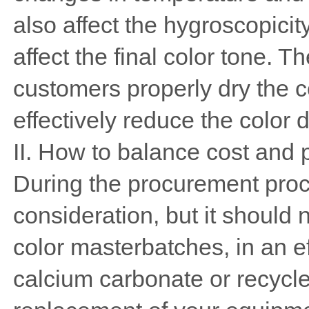
also affect the hygroscopicity
affect the final color tone.
customers properly dry the 
effectively reduce the color 
II. How to balance cost and 
During the procurement proce
consideration, but it should 
color masterbatches, in an ef
calcium carbonate or recycle