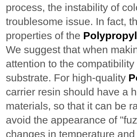
process, the instability of c
troublesome issue. In fact, th
properties of the
Polypropyl
We suggest that when making
attention to the compatibili
substrate. For high-quality
P
carrier resin should have a
materials, so that it can be 
avoid the appearance of "fuzz
changes in temperature and h