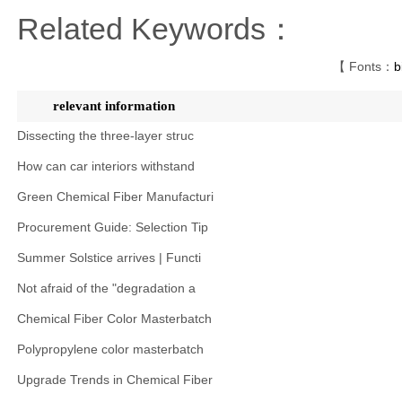
Related Keywords：
【 Fonts：
b
relevant information
Dissecting the three-layer struc
How can car interiors withstand
Green Chemical Fiber Manufacturi
Procurement Guide: Selection Tip
Summer Solstice arrives | Functi
Not afraid of the "degradation a
Chemical Fiber Color Masterbatch
Polypropylene color masterbatch
Upgrade Trends in Chemical Fiber