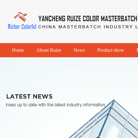
Home
About Ruize
News
Product show