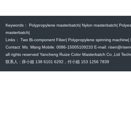
Keywords：
Polypropylene masterbatch
|
Nylon masterbatch
|
Polyes
masterbatch
|
Links：
Two Bi-component Fiber
|
Polypropylene spinning machine
|
Contact: Ms. Wang Mobile: 0086-15005109233 E-mail: risen@risencol
all rights reserved Yancheng Ruize Color Masterbatch Co.,Ltd Techn
联系人：薛小姐 138 6101 6292，付小姐 153 1256 7839