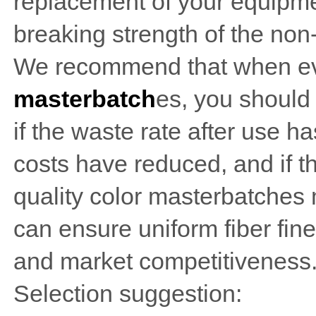
replacement of your equipmen
breaking strength of the non
We recommend that when e
masterbatch
es, you should
if the waste rate after use 
costs have reduced, and if the
quality color masterbatches m
can ensure uniform fiber fin
and market competitiveness
Selection suggestion: