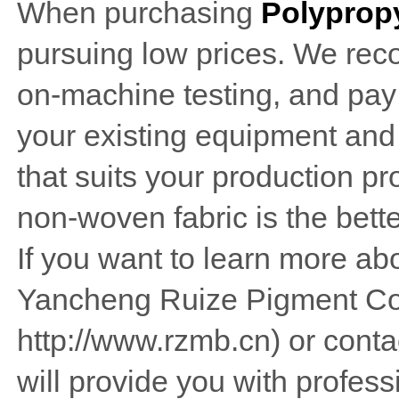
When purchasing
Polypropy
pursuing low prices. We rec
on-machine testing, and pay p
your existing equipment and
that suits your production p
non-woven fabric is the bett
If you want to learn more abo
Yancheng Ruize Pigment Co
http://www.rzmb.cn) or conta
will provide you with profess