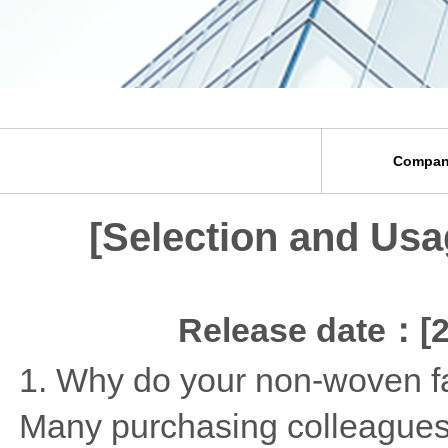
Compan
[Selection and Usa
Release date：[2
1. Why do your non-woven fab
Many purchasing colleagues 