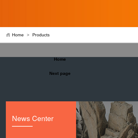
Home
>
Products
Home
Next page
News Center