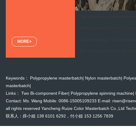
Say goodbye to yellowing and 
A new powerful tool for cost r
Gushi Jieyang - Colorful New 
MORE>
The summer facial mask doesn
Keywords：
Polypropylene masterbatch
|
Nylon masterbatch
|
Polyes
masterbatch
|
Links：
Two Bi-component Fiber
|
Polypropylene spinning machine
|
Contact: Ms. Wang Mobile: 0086-15005109233 E-mail: risen@risencol
all rights reserved Yancheng Ruize Color Masterbatch Co.,Ltd Techn
联系人：薛小姐 138 6101 6292，付小姐 153 1256 7839