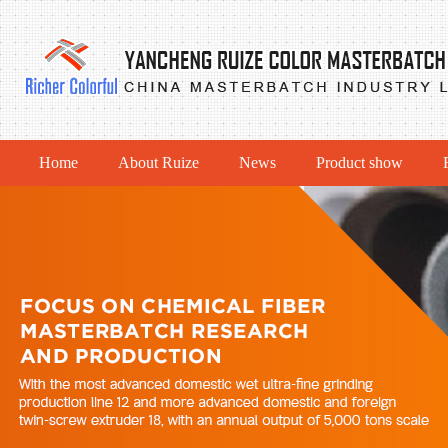
Home
About Ruize
News
Product show