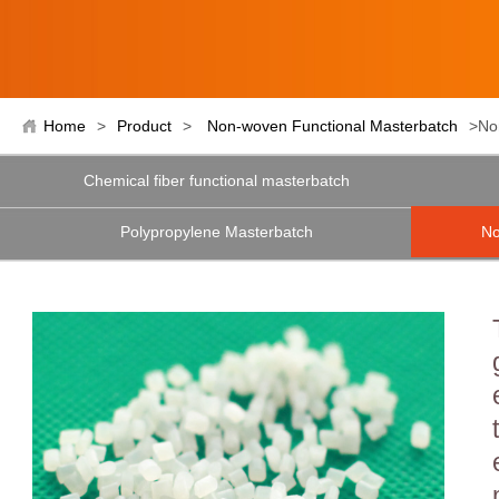
Home
>
Product
>
Non-woven Functional Masterbatch
>No
Chemical fiber functional masterbatch
Polypropylene Masterbatch
No