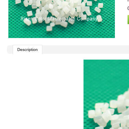
Description