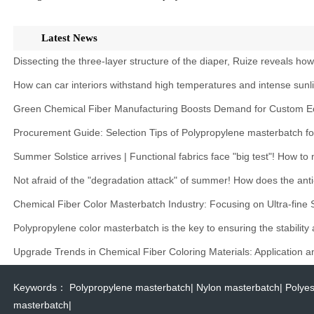
Latest News
Dissecting the three-layer structure of the diaper, Ruize reveals ho
How can car interiors withstand high temperatures and intense sunl
Green Chemical Fiber Manufacturing Boosts Demand for Custom Ec
Procurement Guide: Selection Tips of Polypropylene masterbatch f
Summer Solstice arrives | Functional fabrics face "big test"! How t
Not afraid of the "degradation attack" of summer! How does the anti
Chemical Fiber Color Masterbatch Industry: Focusing on Ultra-fine
Polypropylene color masterbatch is the key to ensuring the stability
Upgrade Trends in Chemical Fiber Coloring Materials: Application 
Keywords：
Polypropylene masterbatch
|
Nylon masterbatch
|
Polyes
masterbatch
|