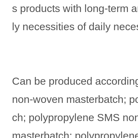
s products with long-term 
ly necessities of daily neces
Can be produced according
non-woven masterbatch; p
ch; polypropylene SMS non
masterbatch; polypropylen