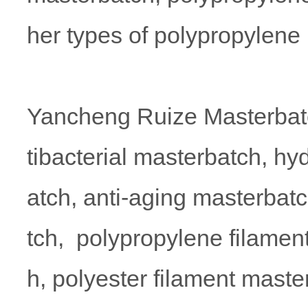
her types of polypropylene
Yancheng Ruize Masterbatc
tibacterial masterbatch, hy
atch, anti-aging masterbatc
tch, polypropylene filamen
h, polyester filament maste