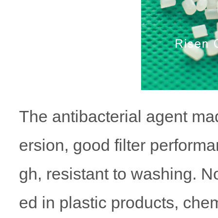
The antibacterial agent ma
ersion, good filter performa
gh, resistant to washing. 
ed in plastic products, chem