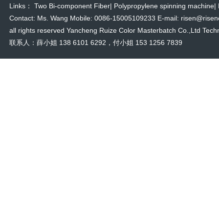
Links：
Two Bi-component Fiber
|
Polypropylene spinning machine
|
Contact: Ms. Wang Mobile: 0086-15005109233 E-mail: risen@risencol
all rights reserved Yancheng Ruize Color Masterbatch Co.,Ltd Techn
联系人：薛小姐 138 6101 6292，付小姐 153 1256 7839