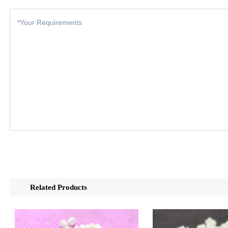
Related Products