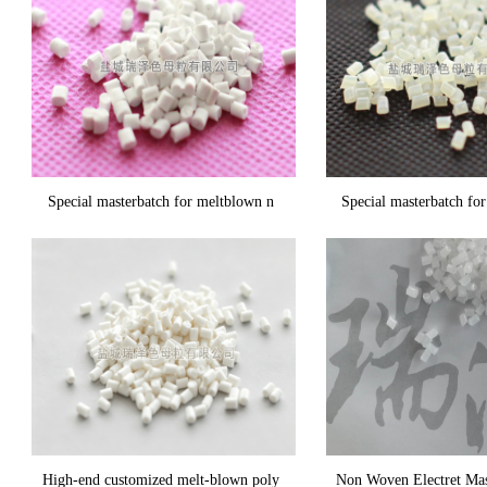
Special masterbatch for meltblown n
Special masterbatch fo
High-end customized melt-blown poly
Non Woven Electret Mas