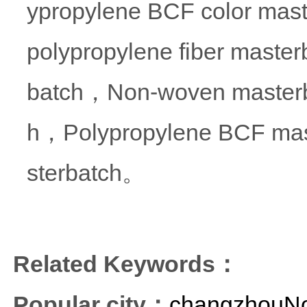
ypropylene BCF color mas
polypropylene fiber masterb
batch，Non-woven masterba
h，Polypropylene BCF mas
sterbatch。
Related Keywords：
Popular city：
changzhouNon