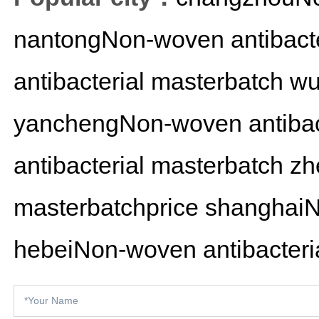
nantongNon-woven antibacte
antibacterial masterbatch
wu
yanchengNon-woven antibact
antibacterial masterbatch
zh
masterbatchprice
shanghaiN
hebeiNon-woven antibacteria