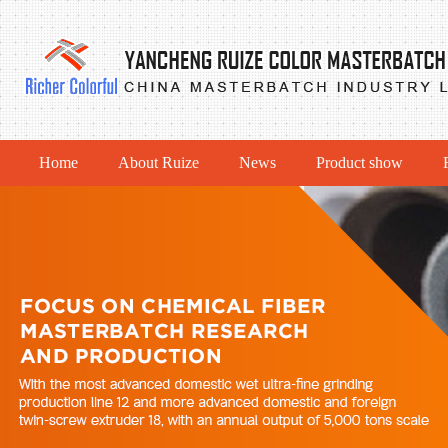
Home
About Ruize
News
Product show